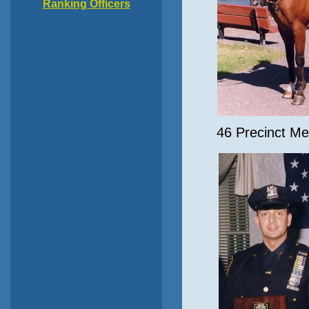
Ranking Officers
46 Precinct Me