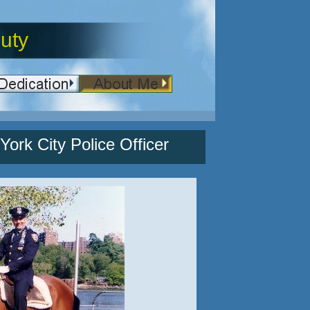
uty
ork City Police Officer