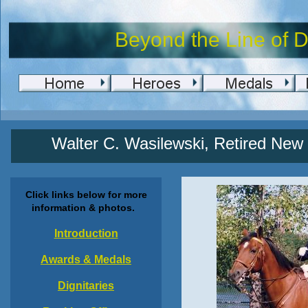
Beyond the Line of D
Walter C. Wasilewski, Retired New Y
Click links below for more
information & photos.
Introduction
Awards & Medals
Dignitaries