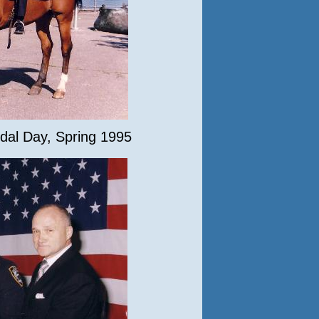
dal Day, Spring 1995